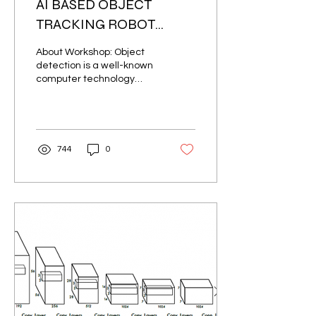
AI BASED OBJECT
TRACKING ROBOT
USING OPENCV
About Workshop: Object
PYTHON
detection is a well-known
computer technology
connected with computer
vision and image
processing that...
744
0