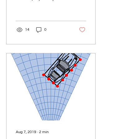
rapidly evolving fields of
artificial intelligence (AI)
and...
14
0
Aug 7, 2019
∙
2
min