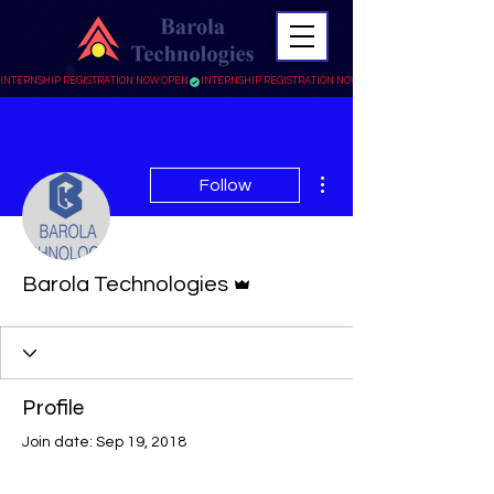
INTERNSHIP REGISTRATION NOW OPEN
More actions
Follow
Admin
Barola Technologies
Profile
Join date: Sep 19, 2018