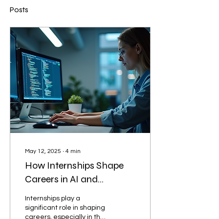
Posts
May 12, 2025
∙
4
min
How Internships Shape
Careers in AI and
Machine Learning
Internships play a
significant role in shaping
careers, especially in the