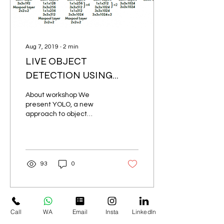
Aug 7, 2019
∙
2
min
LIVE OBJECT
DETECTION USING
DEEP LEARNING
About workshop We
present YOLO, a new
approach to object
detection. Prior work on
object detection
repurposes classifiers to
per-form...
93
0
Load More
Call
WA
Email
Insta
LinkedIn