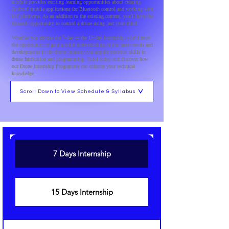
module provides exciting learning opportunities about creating
Android mobile applications for Bluetooth control and working with
IoT platforms. As an addition to the existing content, you'll have the
fantastic opportunity to control a drone using just your mind!
Whether you choose the 7-day or the 15-day internship, you'll have
the opportunity to gain a solid understanding of the latest trends and
developments in the drone industry and acquire practical skills in
drone fabrication and programming. Enrol today and discover how
our Drone Internship Programme can enhance your technical
knowledge.
Scroll Down to View Schedule & Syllabus
7 Days Internship
15 Days Internship