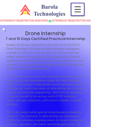
INTERNSHIP REGISTRATION NOW OPEN
Drone
Internsh
ip
7 and 15 Days Certified Practic
al Internship
Imagine the fantastic opportunities that await you in the field of
Drone Technology! Our hands-on Drone Internship Programmes,
available in 7-day and 15-day modules, will help you reach new
heights and achieve your goals. Both internships offer a fantastic
opportunity to understand the UAV industry comprehensively, from
exploring its vast applications to acquiring practical knowledge and
insight into Indian Drone Regulations.
The 7-day internship is an excellent opportunity for those who want
to gain a quick and comprehensive insight into Drone Technology.
You'll have the chance to create Barola's award-winning non-powered
RC glider and a multi-rotor drone, all while delving into the exciting
world of microcontroller programming. You'll have the opportunity
to immerse yourself in the exciting world of UAV technology
quickly, and upon completion, you'll receive a valuable internship
certificate.
The 15-day module builds upon the strong foundation established
during the 7-day internship. It offers exciting new technological
possibilities, including integrating sensors for disaster management,
healthcare, agriculture, and weather monitoring applications. This