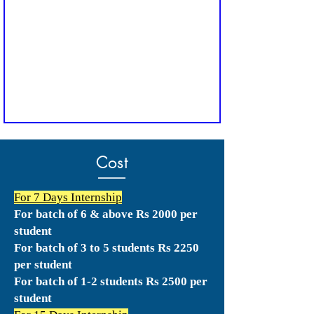
Cost
For 7 Days Internship
For batch of 6 & above Rs 2000 per
student
For batch of 3 to 5 students Rs 2250
per student
For batch of 1-2 students Rs 2500 per
student