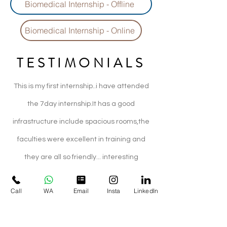
Biomedical Internship - Offline
Biomedical Internship - Online
TESTIMONIALS
This is my first internship..i have attended
the 7day internship.It has a good
infrastructure include spacious rooms,the
faculties were excellent in training and
they are all so friendly... interesting
practical session was given..i would
Call
WA
Email
Insta
LinkedIn
recommend this company for worthful
internships :)