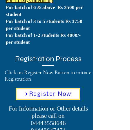
For 15 Days Internship
For batch of 6 & above Rs 3500 per
student
For batch of 3 to 5
students Rs 3750
per student
For batch of 1-2 students Rs 4000/-
per student
Registration Process
Click on Register Now Button to initiate
Registration
Register Now
For Information or Other details
please call on
04443558646