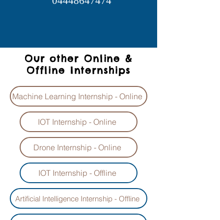
04448647474
Our other Online &
Offline Internships
Machine Learning Internship - Online
IOT Internship - Online
Drone Internship - Online
IOT Internship - Offline
Artificial Intelligence Internship - Offline