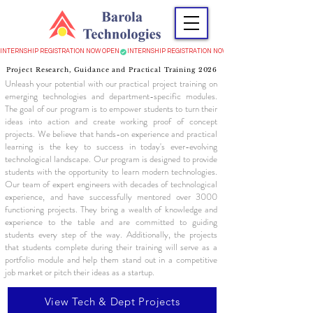
INTERNSHIP REGISTRATION NOW OPEN
Project Research, Guidance and Practical Training 2026
Unleash your potential with our practical project training on
emerging technologies and department-specific modules.
The goal of our program is to empower students to turn their
ideas into action and create working proof of concept
projects. We believe that hands-on experience and practical
learning is the key to success in today's ever-evolving
technological landscape. Our program is designed to provide
students with the opportunity to learn modern technologies.
Our team of expert engineers with decades of technological
experience, and have successfully mentored over 3000
functioning projects. They bring a wealth of knowledge and
experience to the table and are committed to guiding
students every step of the way. Additionally, the projects
that students complete during their training will serve as a
portfolio module and help them stand out in a competitive
job market or pitch their ideas as a startup.
View Tech & Dept Projects