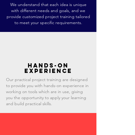
We understand that each idea is unique
with different needs and goals, and we
provide customized project training tailored
to meet your specific requirements.
Hands-on
experience
Our practical project training are designed
to provide you with hands-on experience in
working on tools which are in use, giving
you the opportunity to apply your learning
and build practical skills.