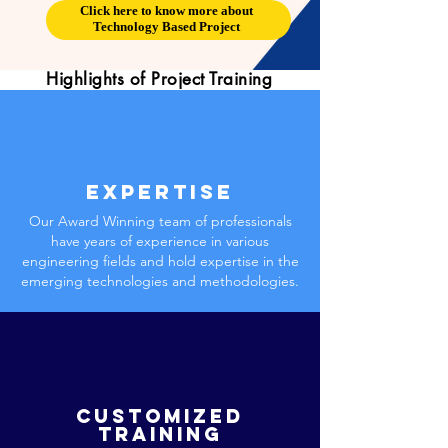
Click here to know more about
Technology Based Project
Highlights of Project Training
Expertise
Our Award Winning team of professionals
have years of experience in various
engineering fields and hold expertise in the
emerging technologies and methodologies.
Customized
training