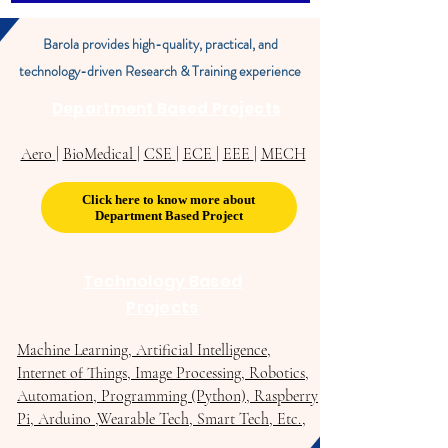
Barola provides high-quality, practical, and
technology-driven Research & Training experience
Department Based Projects
Aero
|
BioMedical
|
CSE
|
ECE
|
EEE
|
MECH
Click here to know more about
Department Based Project
Technology Based
Projects
Machine Learning, Artificial Intelligence,
Internet of Things, Image Processing, Robotics,
Automation, Programming (Python), Raspberry
Pi, Arduino ,Wearable Tech, Smart Tech, Etc.,