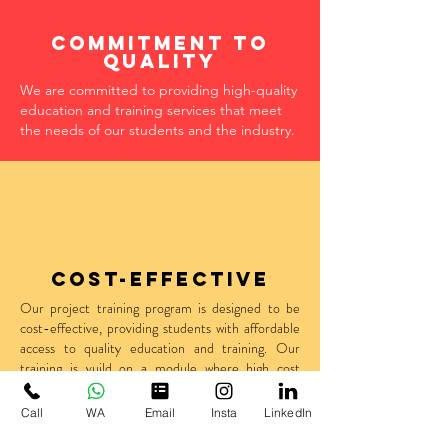
Commitment to
quality
We are committed to providing high-quality
education and training services that meet
the needs of our students and the industry.
Cost-effective
O
ur project training program is designed to be
cost-effective, providing students with affordable
access to quality education and training. Our
training is vuild on a module where high cost
should;nt a deterent for an amzing idea and
innovative output dervied out of it.
Call
WA
Email
Insta
LinkedIn