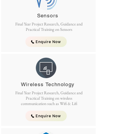
Sensors
Final Year Project Research, Guidance and
Practical Training on Sensors
Enquire Now
Wireless Technology
Final Year Project Research, Guidance and
Practical Training on wireless
communication such as Wifi & Lifi
Enquire Now