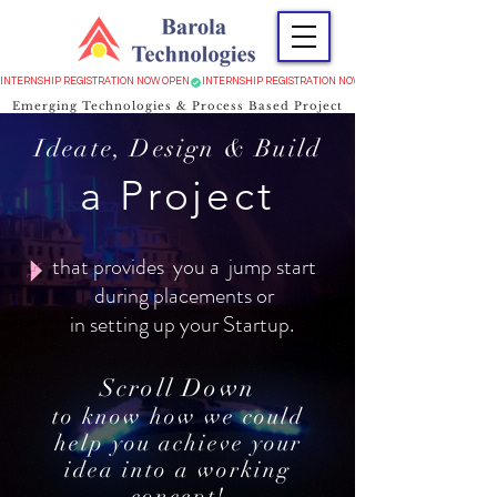
INTERNSHIP REGISTRATION NOW OPEN
Emerging Technologies & Process Based Project
Ideate, Design & Build
a Project
that provides you a jump start
during placements or
in setting up your Startup.
Scroll Down
to know how we could
help you achieve your
idea into a working
concept!