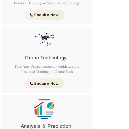
Practical Training on Wearable Technology.
Enquire Now
Drone Technology
Final Year Project Research, Guidance and
Practical Training on Drone Tech
Enquire Now
Analysis & Prediction