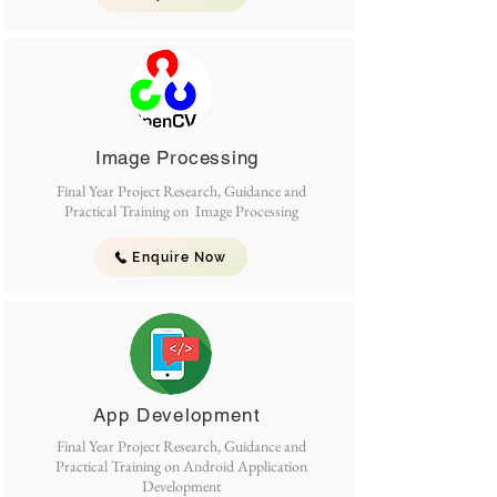
Image Processing
Final Year Project Research, Guidance and
Practical Training on Image Processing
Enquire Now
App Development
Final Year Project Research, Guidance and
Practical Training on Android Application
Development