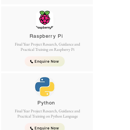
Raspberry Pi
Final Year Project Research, Guidance and
Practical Training on Raspberry Pi
Enquire Now
Python
Final Year Project Research, Guidance and
Practical Training on Python Language
Enquire Now