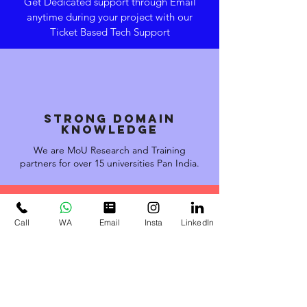
Get Dedicated support through Email
anytime during your project with our
Ticket Based Tech Support
STRONG domain
knowledge
We are MoU Research and Training
partners for over 15 universities Pan India.
Call
WA
Email
Insta
LinkedIn
EXPERTISE &
EXPERIENCE
Our Engineers have trained
over 41600 student and have
guided over 3000+ Projects &