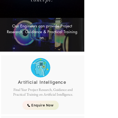
Our Engineers can provide Project
Research, Guidance & Practical Training
on
Artificial Intelligence
Final Year Project Research, Guidance and
Practical Training on Artificial Intelligence.
Enquire Now