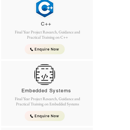
C++
Final Year Project Research, Guidance and
Practical Training on C++
Enquire Now
Embedded Systems
Final Year Project Research, Guidance and
Practical Training on Embedded Systems
Enquire Now