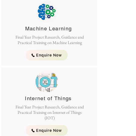
Machine Learning
Final Year Project Research, Guidance and
Practical Training on Machine Learning
Enquire Now
Internet of Things
Final Year Project Research, Guidance and
Practical Training on Internet of Things
(IOT)
Enquire Now