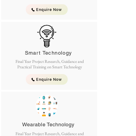
Enquire Now
Smart Technology
Final Year Project Research, Guidance and
Practical Training on Smart Technology
Enquire Now
Wearable Technology
Final Year Project Research, Guidance and