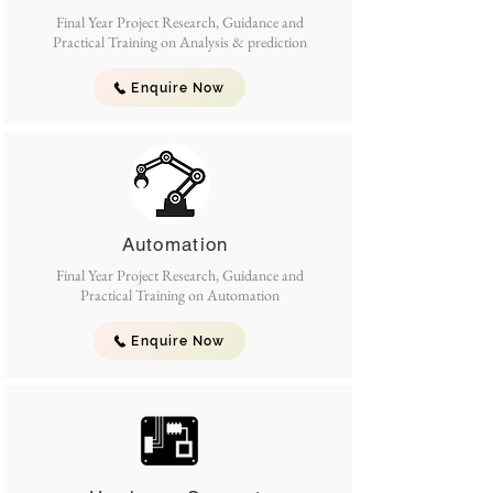
Final Year Project Research, Guidance and
Practical Training on Analysis & prediction
Enquire Now
Automation
Final Year Project Research, Guidance and
Practical Training on Automation
Enquire Now