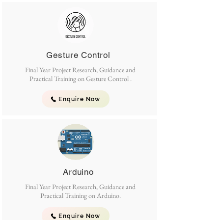
Gesture Control
Final Year Project Research, Guidance and
Practical Training on Gesture Control .
Enquire Now
Arduino
Final Year Project Research, Guidance and
Practical Training on Arduino.
Enquire Now