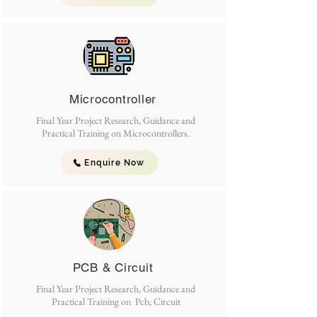
Microcontroller
Final Year Project Research, Guidance and
Practical Training on Microcontrollers.
Enquire Now
PCB & Circuit
Final Year Project Research, Guidance and
Practical Training on Pcb, Circuit