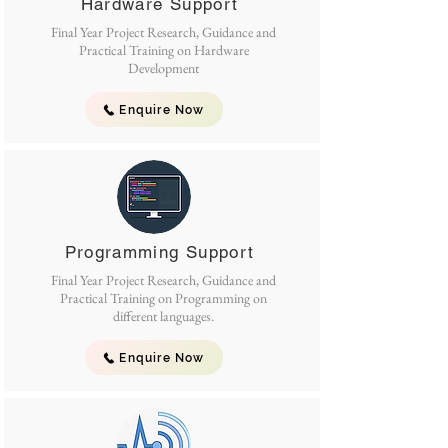
Hardware Support
Final Year Project Research, Guidance and
Practical Training on Hardware
Development
Enquire Now
Programming Support
Final Year Project Research, Guidance and
Practical Training on Programming on
different languages.
Enquire Now