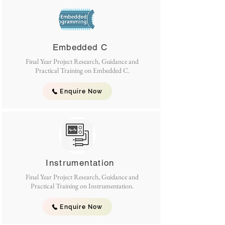
Embedded C
Final Year Project Research, Guidance and
Practical Training on Embedded C.
Enquire Now
Instrumentation
Final Year Project Research, Guidance and
Practical Training on Instrumentation.
Enquire Now