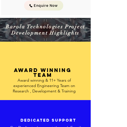
Enquire Now
Barola Technologies Project
Development Highlights
Award winning
team
Award winning & 11+ Years of
experienced Engineering Team on
Research , Development & Training
Dedicated support