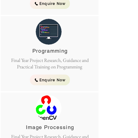
Enquire Now
Programming
Final Year Project Research, Guidance and
Practical Training on Programming
Enquire Now
Image Processing
Final Year Project Research, Guidance and