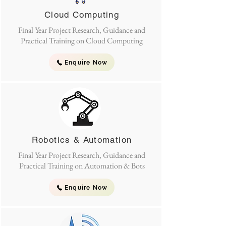
Cloud Computing
Final Year Project Research, Guidance and
Practical Training on Cloud Computing
Enquire Now
Robotics & Automation
Final Year Project Research, Guidance and
Practical Training on Automation & Bots
Enquire Now