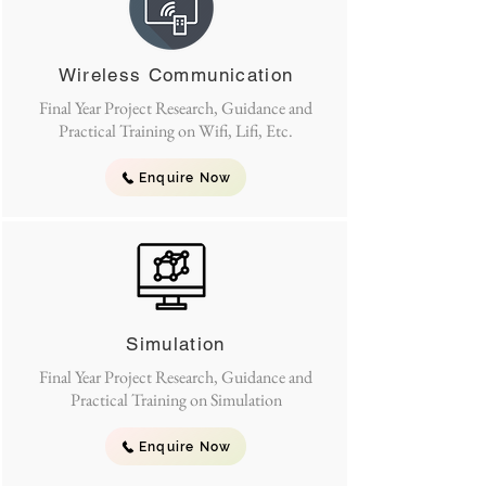
Wireless Communication
Final Year Project Research, Guidance and
Practical Training on Wifi, Lifi, Etc.
Enquire Now
Simulation
Final Year Project Research, Guidance and
Practical Training on Simulation
Enquire Now