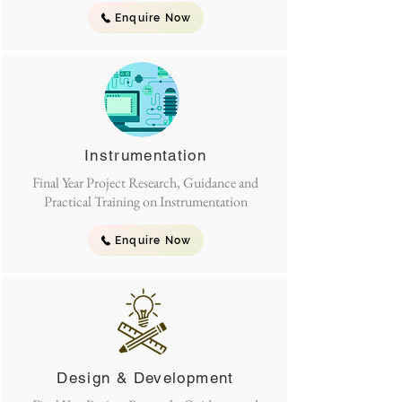
Enquire Now
Instrumentation
Final Year Project Research, Guidance and
Practical Training on Instrumentation
Enquire Now
Design & Development