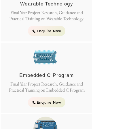
Wearable Technology
Final Year Project Research, Guidance and
Practical Training on Wearable Technology
Enquire Now
Embedded C Program
Final Year Project Research, Guidance and
Practical Training on Embedded C Program
Enquire Now