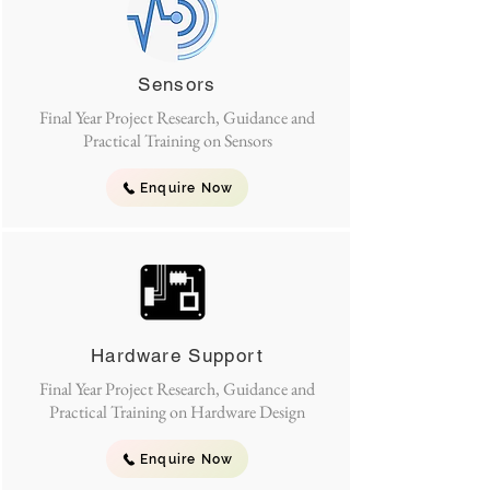
Sensors
Final Year Project Research, Guidance and
Practical Training on Sensors
Enquire Now
Hardware Support
Final Year Project Research, Guidance and
Practical Training on Hardware Design
Enquire Now