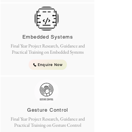
Embedded Systems
Final Year Project Research, Guidance and
Practical Training on Embedded Systems
Enquire Now
Gesture Control
Final Year Project Research, Guidance and
Practical Training on Gesture Control