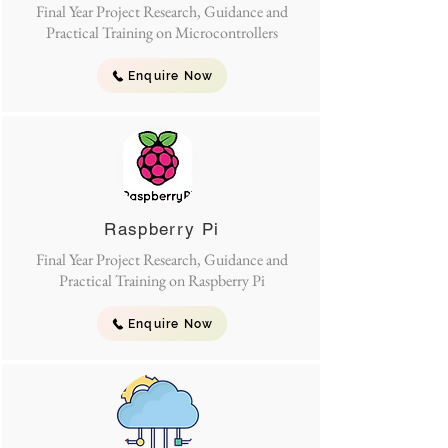
Final Year Project Research, Guidance and
Practical Training on Microcontrollers
Enquire Now
Raspberry Pi
Final Year Project Research, Guidance and
Practical Training on Raspberry Pi
Enquire Now