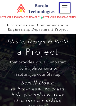
INTERNSHIP REGISTRATION NOW OPEN
Electronics and Communications
Engineering Department Project
Ideate, Design & Build
a Project
that provides you a jump start
during placements or
in setting up your Startup.
Scroll Down
to know how we could
help you achieve your
idea into a working
concept!