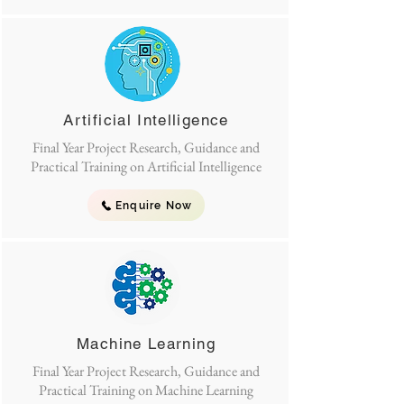
Artificial Intelligence
Final Year Project Research, Guidance and
Practical Training on Artificial Intelligence
Enquire Now
Machine Learning
Final Year Project Research, Guidance and
Practical Training on Machine Learning