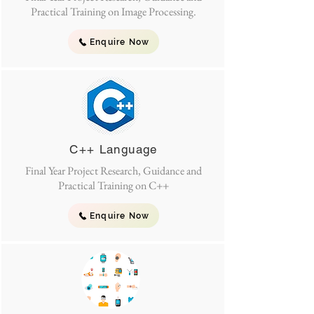
Practical Training on Image Processing.
Enquire Now
C++ Language
Final Year Project Research, Guidance and
Practical Training on C++
Enquire Now