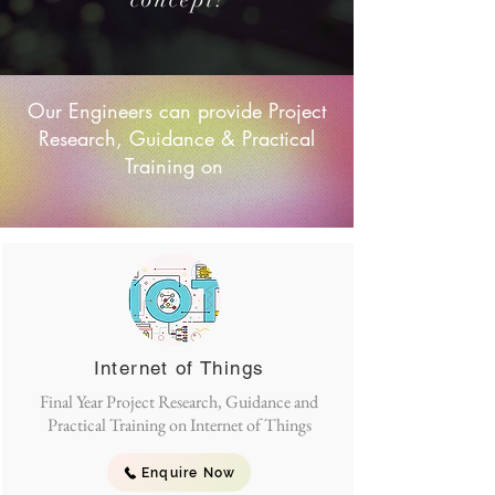
Our Engineers can provide Project
Research, Guidance & Practical
Training on
Internet of Things
Final Year Project Research, Guidance and
Practical Training on Internet of Things
Enquire Now