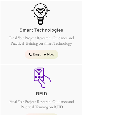
Smart Technologies
Final Year Project Research, Guidance and
Practical Training on Smart Technology
Enquire Now
RFID
Final Year Project Research, Guidance and
Practical Training on RFID