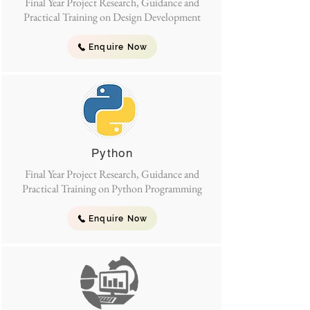
Final Year Project Research, Guidance and
Practical Training on Design Development
Enquire Now
Python
Final Year Project Research, Guidance and
Practical Training on Python Programming
Enquire Now