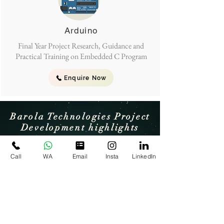
Arduino
Final Year Project Research, Guidance and
Practical Training on Embedded C Program
Enquire Now
Barola Technologies Project
Development highlights
Call
WA
Email
Insta
LinkedIn
Award winning team
Award winning & 11+ Years of
experienced Engineering Team on
Research , Development & Training