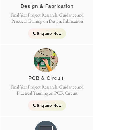
Design & Fabrication
Final Year Project Research, Guidance and
Practical Training on Design, Fabrication
Enquire Now
PCB & Circuit
Final Year Project Research, Guidance and
Practical Training on PCB, Circuit
Enquire Now