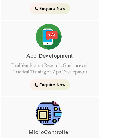
Enquire Now
App Development
Final Year Project Research, Guidance and
Practical Training on App Development
Enquire Now
MicroController